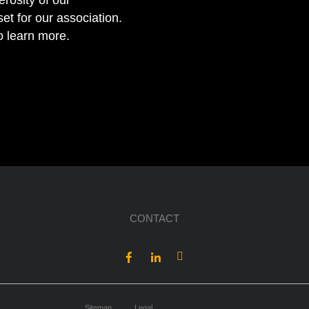
erosity of our
et for our association.
to learn more.
CONTACT
Sitemap
Legal