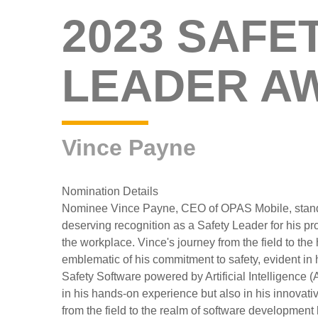
2023 SAFE
LEADER A
Vince Payne
Nomination Details
Nominee Vince Payne, CEO of OPAS Mobile, stand
deserving recognition as a Safety Leader for his pro
the workplace. Vince's journey from the field to th
emblematic of his commitment to safety, evident in h
Safety Software powered by Artificial Intelligence (A
in his hands-on experience but also in his innovativ
from the field to the realm of software developmen