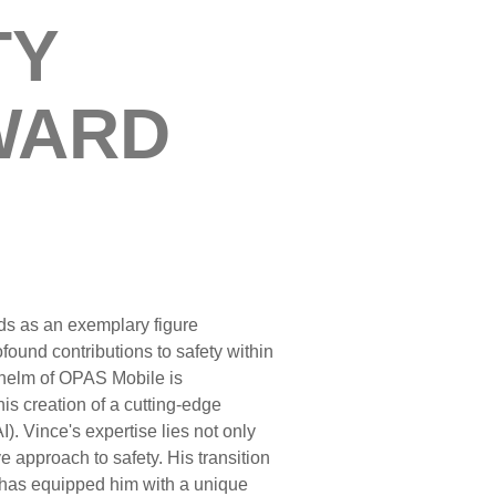
TY
WARD
s as an exemplary figure
found contributions to safety within
e helm of OPAS Mobile is
is creation of a cutting-edge
I). Vince's expertise lies not only
e approach to safety. His transition
t has equipped him with a unique