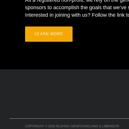
As a registered non-profit, we rely on the gen
sponsors to accomplish the goals that we’ve s
Interested in joining with us? Follow the link 
LEARN MORE
COPYRIGHT
© 2026
NLOHSA | NEWFOUNDLAND & LABRADOR