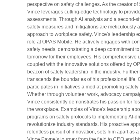
perspective on safety challenges. As the creator of
Vince leverages cutting-edge technology to provide 
assessments. Through AI analysis and a second-sit
safety measures and mitigations are meticulously a
approach to workplace safety. Vince's leadership e
role at OPAS Mobile. He actively engages with comp
safety needs, demonstrating a deep commitment to a
tomorrow for their employees. His comprehensive un
coupled with the innovative solutions offered by O
beacon of safety leadership in the industry. Furthe
transcends the boundaries of his professional life. 
participates in initiatives aimed at promoting safe
Whether through volunteer work, advocacy campaig
Vince consistently demonstrates his passion for fos
the workplace. Examples of Vince's leadership abo
programs on safety protocols to implementing AI-dri
revolutionize industry standards. His proactive appr
relentless pursuit of innovation, sets him apart as 
Vince Payne's journey from the field to CEO and hi