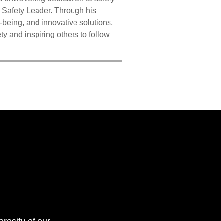
 Safety Leader. Through his
being, and innovative solutions,
y and inspiring others to follow