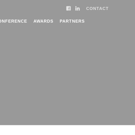
CONTACT
ONFERENCE
AWARDS
PARTNERS