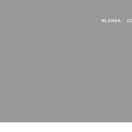
NLOHSA
C