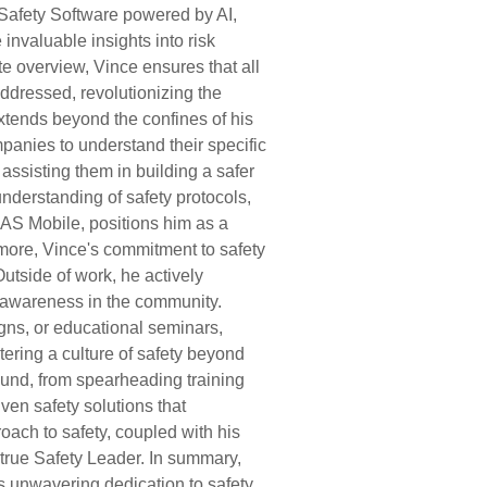
 Safety Software powered by AI,
invaluable insights into risk
e overview, Vince ensures that all
ddressed, revolutionizing the
xtends beyond the confines of his
anies to understand their specific
ssisting them in building a safer
derstanding of safety protocols,
PAS Mobile, positions him as a
rmore, Vince's commitment to safety
Outside of work, he actively
ty awareness in the community.
ns, or educational seminars,
tering a culture of safety beyond
und, from spearheading training
ven safety solutions that
oach to safety, coupled with his
a true Safety Leader. In summary,
s unwavering dedication to safety