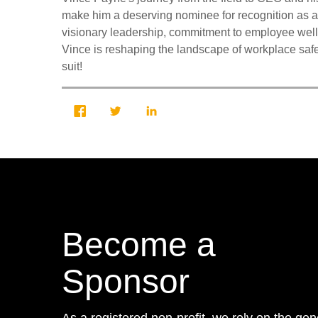
make him a deserving nominee for recognition as a
visionary leadership, commitment to employee well-
Vince is reshaping the landscape of workplace safet
suit!
Become a
Sponsor