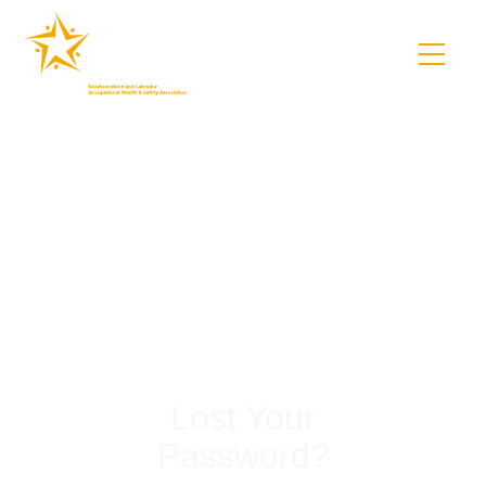
Lost Your
Password?