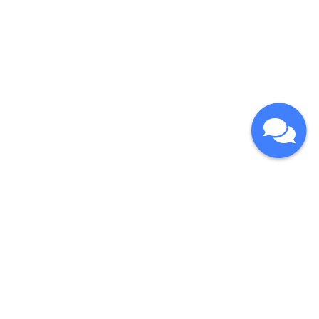
CONTACT
COPYRIGHT
© 2026
NLOHSA | NEWFOUNDLAND & LABRADOR
OCCUPATIONAL HEALTH AND SAFETY ASSOCIATION.
Sitemap
Legal