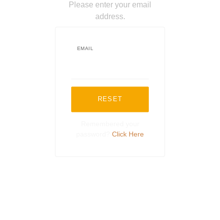
Please enter your email
address.
EMAIL
RESET
Remembered your
password?
Click Here