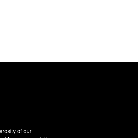
erosity of our