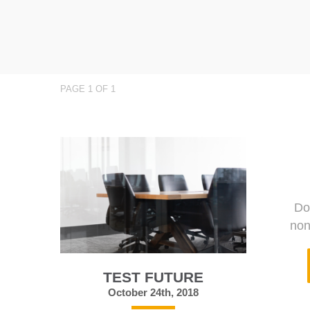
PAGE 1 OF 1
Do
non
TEST FUTURE
October 24th, 2018