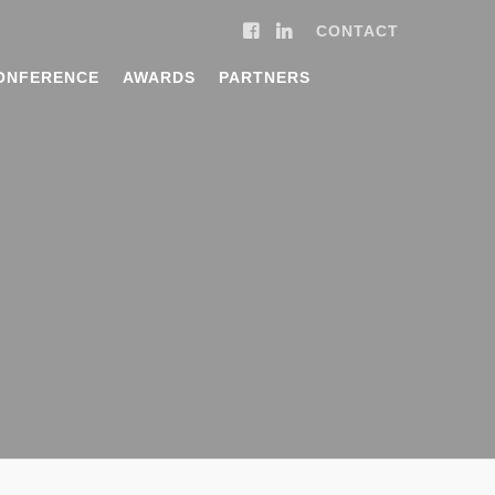
CONTACT
ONFERENCE
AWARDS
PARTNERS