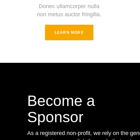
Donec ullamcorper nulla
non metus auctor fringilla.
LEARN MORE
Become a
Sponsor
As a registered non-profit, we rely on the gen