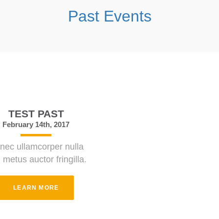
Past Events
TEST PAST
February 14th, 2017
nec ullamcorper nulla
 metus auctor fringilla.
LEARN MORE