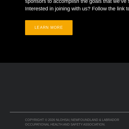
sponsors to accomplish the goals that we’ve s
Interested in joining with us? Follow the link 
LEARN MORE
COPYRIGHT
© 2026
NLOHSA | NEWFOUNDLAND & LABRADOR
OCCUPATIONAL HEALTH AND SAFETY ASSOCIATION.