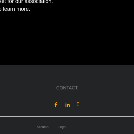
et for our association.
to learn more.
CONTACT
Sitemap
Legal