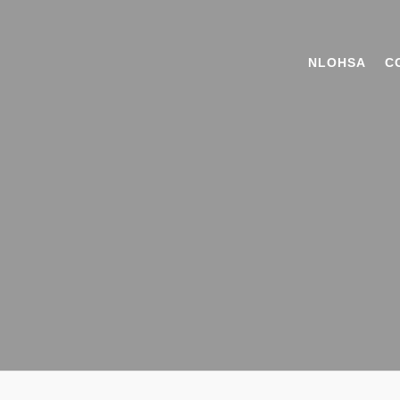
NLOHSA
C