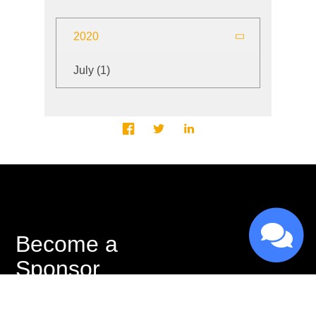
2020
July
(1)
Become a
Sponsor
As a registered non-profit, we rely on the
generosity of our sponsors to accomplish the goals