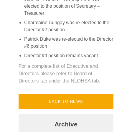
elected to the position of Secretary –
Treasurer
Charmaine Bungay was re-elected to the
Director #2 position
Patrick Duke was re-elected to the Director
#6 position
Director #4 position remains vacant
For a complete list of Executive and
Directors please refer to Board of
Directors tab under the NLOHSA tab.
BACK TO NEWS
Archive