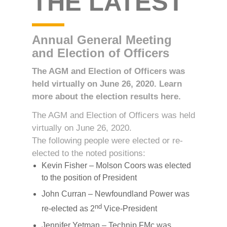
THE LATEST
Annual General Meeting
and Election of Officers
The AGM and Election of Officers was
held virtually on June 26, 2020. Learn
more about the election results here.
The AGM and Election of Officers was held
virtually on June 26, 2020.
The following people were elected or re-
elected to the noted positions:
Kevin Fisher – Molson Coors was elected
to the position of President
John Curran – Newfoundland Power was
nd
re-elected as 2
Vice-President
Jennifer Yetman – Technip FMc was